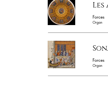
Les
Forces
Organ
Son
Forces
Organ