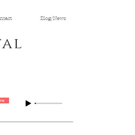
ntact
Blog/News
tal
re