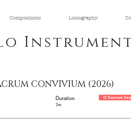
Compositions
Discography
Co
lo Instrumen
ACRUM CONVIVIUM (2026)
Duration
O Sacrum Sco
3m