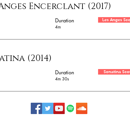
 Anges Encerclant (2017)
Duration
Les Anges Sc
4m
atina (2014)
Duration
Sonatina Sco
4m 30s