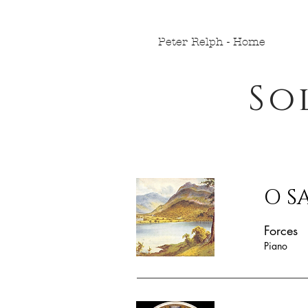
Peter Relph - Home
So
O S
Forces
Piano