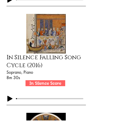
In Silence Falling Song
Cycle (2016)
Soprano, Piano
8m 30s
In Silence Score