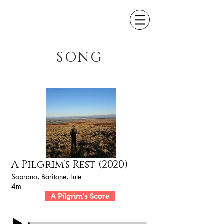
SONG
A Pilgrim's Rest (2020)
Soprano, Baritone, Lute
4m
A Pilgrim's Score