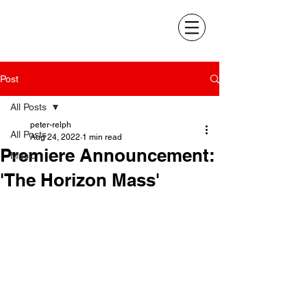
Post
All Posts
peter-relph
All Posts
Aug 24, 2022
1 min read
Premiere Announcement:
Music
'The Horizon Mass'