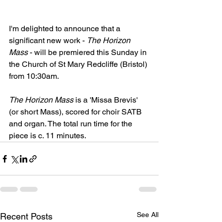
I'm delighted to announce that a 
significant new work - 
The Horizon 
Mass
 - will be premiered this Sunday in 
the Church of St Mary Redcliffe (Bristol) 
from 10:30am. 
The Horizon Mass
 is a 'Missa Brevis' 
(or short Mass), scored for choir SATB 
and organ. The total run time for the 
piece is c. 11 minutes. 
See All
Recent Posts