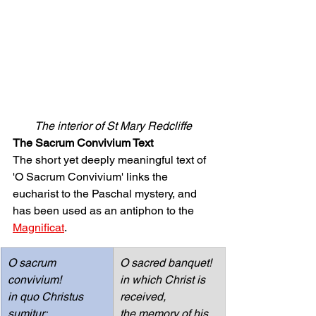
The interior of St Mary Redcliffe
The Sacrum Convivium Text
The short yet deeply meaningful text of 
'O Sacrum Convivium' links the 
eucharist to the Paschal mystery, and 
has been used as an antiphon to the 
Magnificat
. 
O sacrum 
O sacred banquet!
convivium!
in which Christ is 
in quo Christus 
received,
sumitur:
the memory of his 