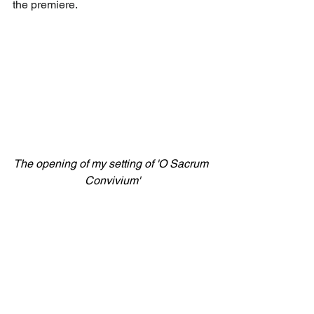
the premiere.
The opening of my setting of 'O Sacrum 
Convivium'
I look forward to seeing you there.
PWR 2024.