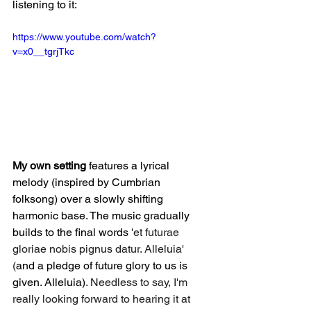
listening to it: 
https://www.youtube.com/watch?
v=x0__tgrjTkc
My own setting
 features a lyrical 
melody (inspired by Cumbrian 
folksong) over a slowly shifting 
harmonic base. The music gradually 
builds to the final words '
et futurae 
gloriae nobis pignus datur. Alleluia' 
(
and a pledge of future glory to us is 
given. Alleluia)
. Needless to say, I'm 
really looking forward to hearing it at 