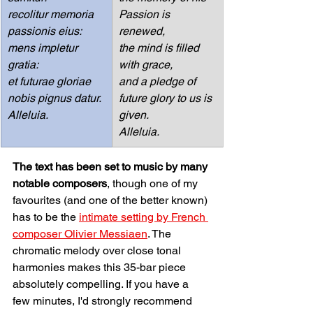
recolitur memoria 
Passion is 
passionis eius:
renewed,
mens impletur 
the mind is filled 
gratia:
with grace,
et futurae gloriae 
and a pledge of 
nobis pignus datur.
future glory to us is 
Alleluia.
given.
Alleluia.
The text has been set to music by many 
notable composers
, though one of my 
favourites (and one of the better known) 
has to be the 
intimate setting by French 
composer Olivier Messiaen
. The 
chromatic melody over close tonal 
harmonies makes this 35-bar piece 
absolutely compelling. If you have a 
few minutes, I'd strongly recommend 