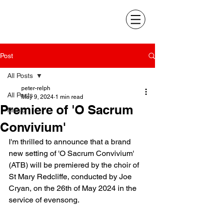
Post
All Posts
peter-relph
All Posts
May 9, 2024
1 min read
Premiere of 'O Sacrum
Music
Convivium'
I'm thrilled to announce that a brand 
new setting of 'O Sacrum Convivium' 
(ATB) will be premiered by the choir of 
St Mary Redcliffe, conducted by Joe 
Cryan, on the 26th of May 2024 in the 
service of evensong.